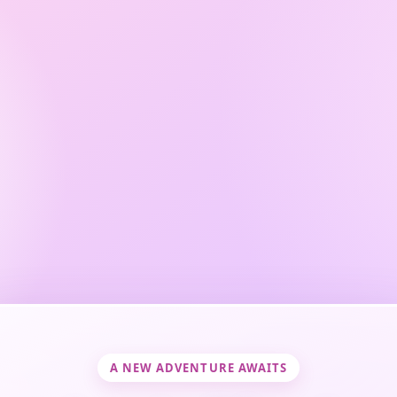
A NEW ADVENTURE AWAITS