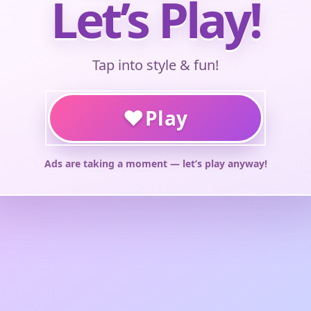
Let’s Play!
Tap into style & fun!
♥
Play
Ads are taking a moment — let’s play anyway!