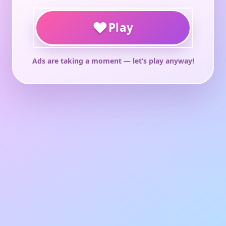
♥
Play
Ads are taking a moment — let’s play anyway!