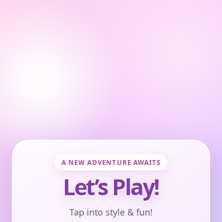
A NEW ADVENTURE AWAITS
Let’s Play!
Tap into style & fun!