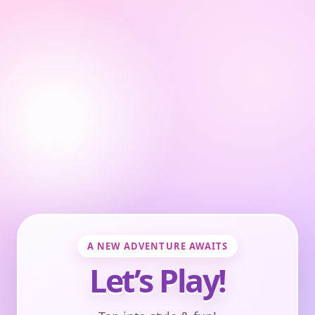
A NEW ADVENTURE AWAITS
Let’s Play!