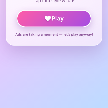
Tap into style & fun!
♥
Play
Ads are taking a moment — let’s play anyway!