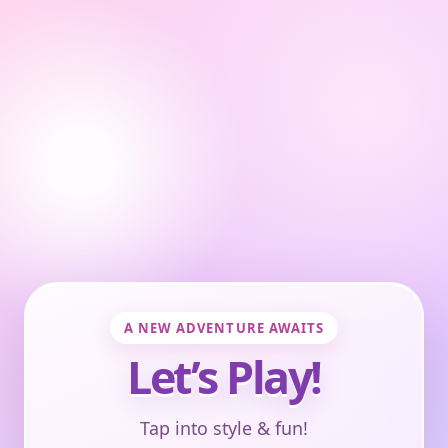
A NEW ADVENTURE AWAITS
Let’s Play!
Tap into style & fun!