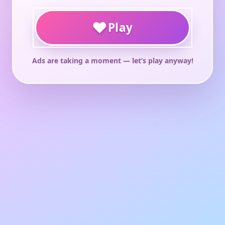
♥
Play
Ads are taking a moment — let’s play anyway!