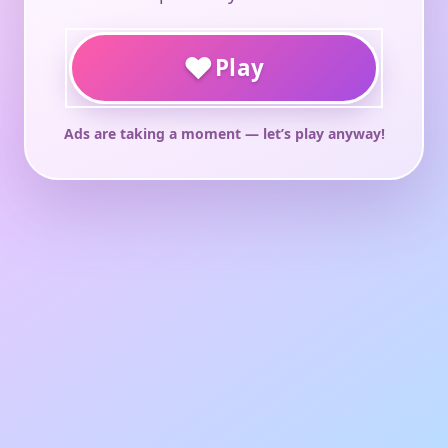
♥
Play
Ads are taking a moment — let’s play anyway!