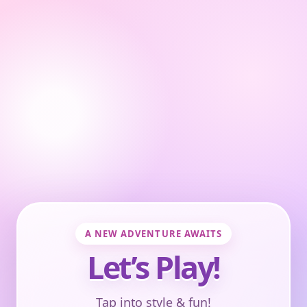
A NEW ADVENTURE AWAITS
Let’s Play!
Tap into style & fun!