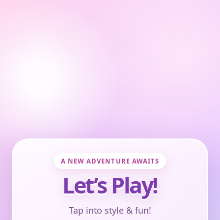
A NEW ADVENTURE AWAITS
Let’s Play!
Tap into style & fun!