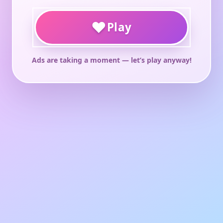
♥
Play
Ads are taking a moment — let’s play anyway!