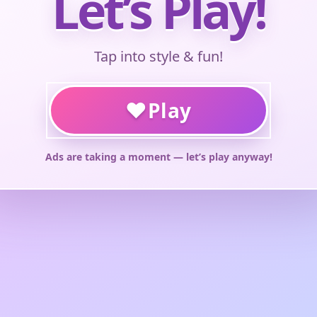
Let’s Play!
Tap into style & fun!
♥
Play
Ads are taking a moment — let’s play anyway!