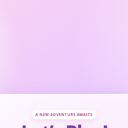
A NEW ADVENTURE AWAITS