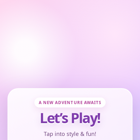
A NEW ADVENTURE AWAITS
Let’s Play!
Tap into style & fun!