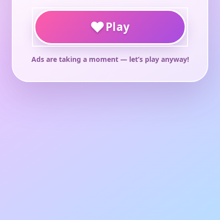
♥
Play
Ads are taking a moment — let’s play anyway!