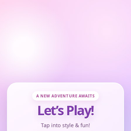
A NEW ADVENTURE AWAITS
Let’s Play!
Tap into style & fun!