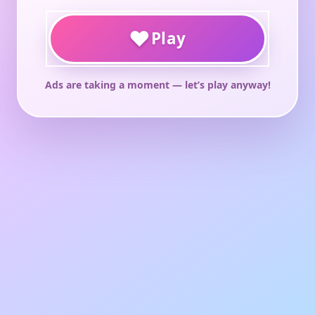
♥
Play
Ads are taking a moment — let’s play anyway!