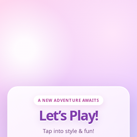
A NEW ADVENTURE AWAITS
Let’s Play!
Tap into style & fun!