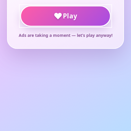
♥
Play
Ads are taking a moment — let’s play anyway!