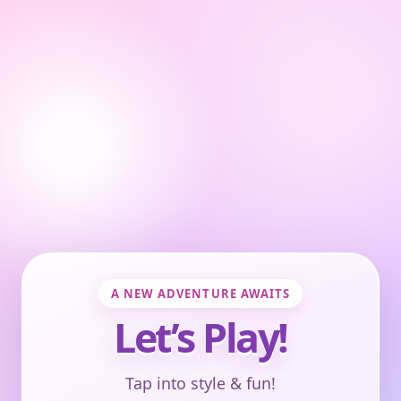
A NEW ADVENTURE AWAITS
Let’s Play!
Tap into style & fun!