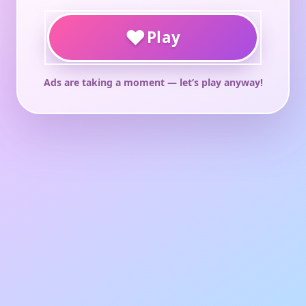
♥
Play
Ads are taking a moment — let’s play anyway!