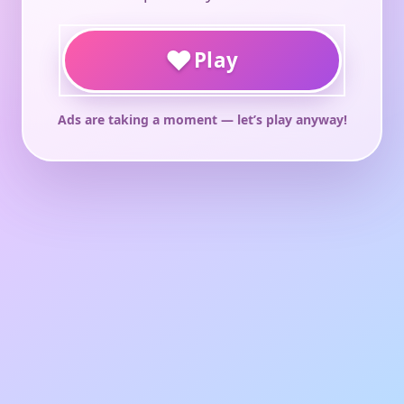
♥
Play
Ads are taking a moment — let’s play anyway!