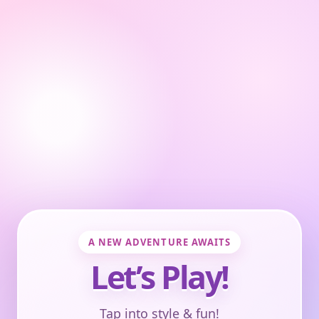
A NEW ADVENTURE AWAITS
Let’s Play!
Tap into style & fun!