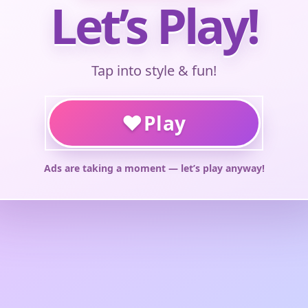
Let’s Play!
Tap into style & fun!
♥
Play
Ads are taking a moment — let’s play anyway!