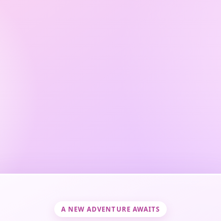
A NEW ADVENTURE AWAITS