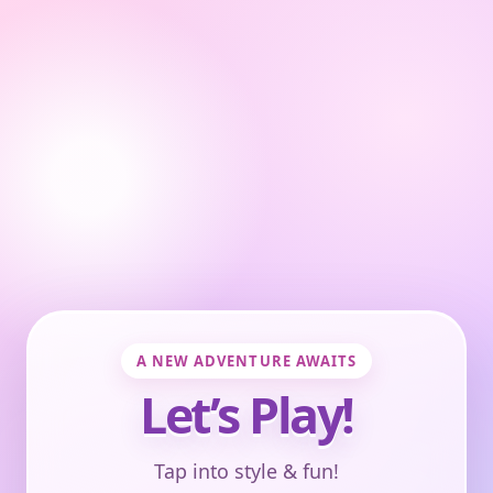
A NEW ADVENTURE AWAITS
Let’s Play!
Tap into style & fun!