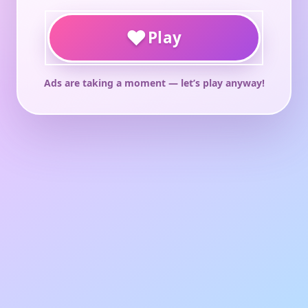
♥
Play
Ads are taking a moment — let’s play anyway!