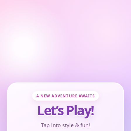
A NEW ADVENTURE AWAITS
Let’s Play!
Tap into style & fun!