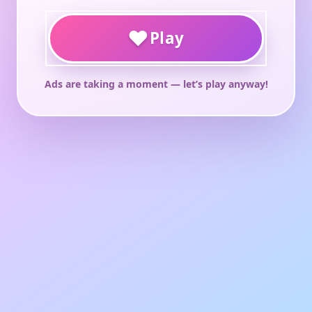
♥
Play
Ads are taking a moment — let’s play anyway!