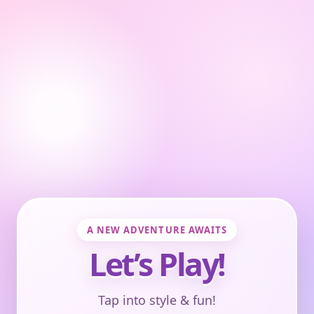
A NEW ADVENTURE AWAITS
Let’s Play!
Tap into style & fun!