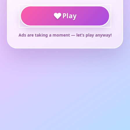
♥
Play
Ads are taking a moment — let’s play anyway!