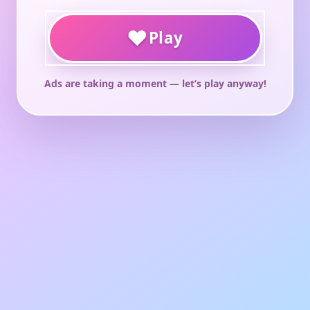
♥
Play
Ads are taking a moment — let’s play anyway!