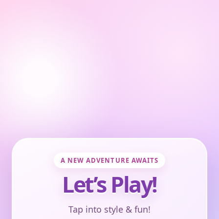
A NEW ADVENTURE AWAITS
Let’s Play!
Tap into style & fun!