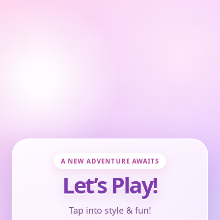
A NEW ADVENTURE AWAITS
Let’s Play!
Tap into style & fun!