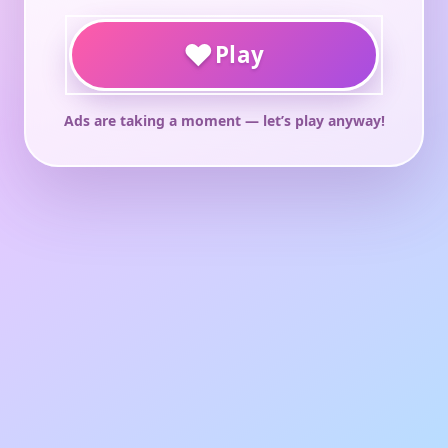
♥
Play
Ads are taking a moment — let’s play anyway!