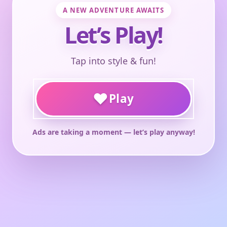
A NEW ADVENTURE AWAITS
Let’s Play!
Tap into style & fun!
♥
Play
Ads are taking a moment — let’s play anyway!