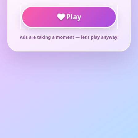
♥
Play
Ads are taking a moment — let’s play anyway!