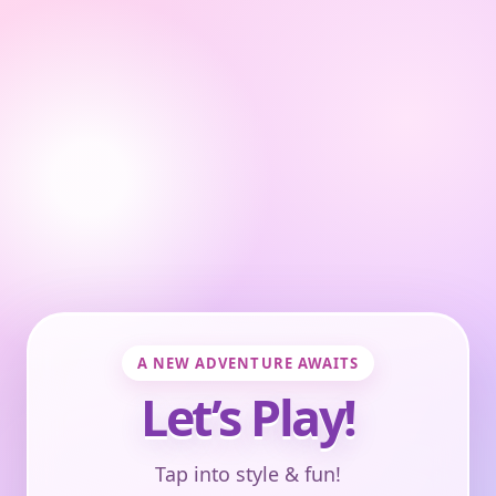
A NEW ADVENTURE AWAITS
Let’s Play!
Tap into style & fun!