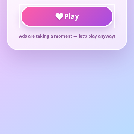
♥
Play
Ads are taking a moment — let’s play anyway!