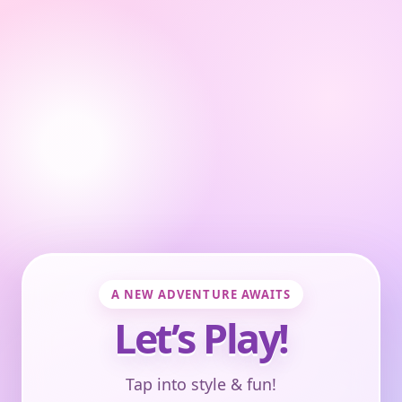
A NEW ADVENTURE AWAITS
Let’s Play!
Tap into style & fun!