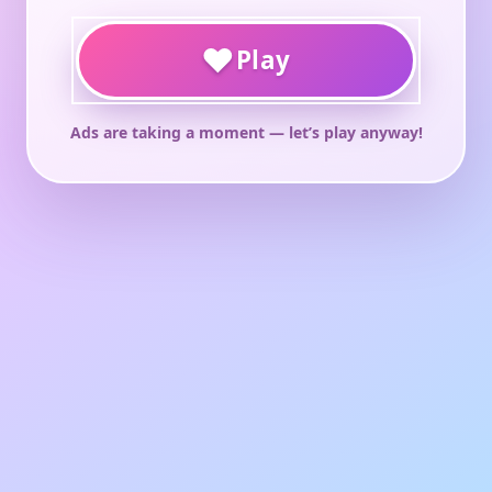
♥
Play
Ads are taking a moment — let’s play anyway!