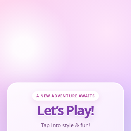
A NEW ADVENTURE AWAITS
Let’s Play!
Tap into style & fun!