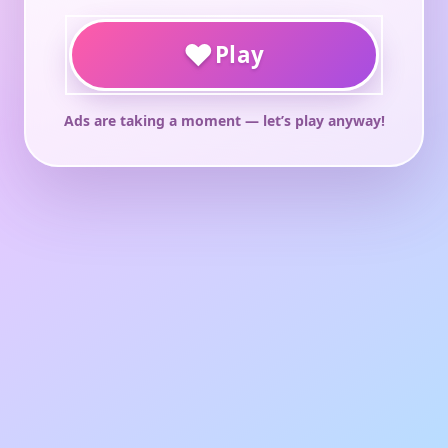
♥
Play
Ads are taking a moment — let’s play anyway!