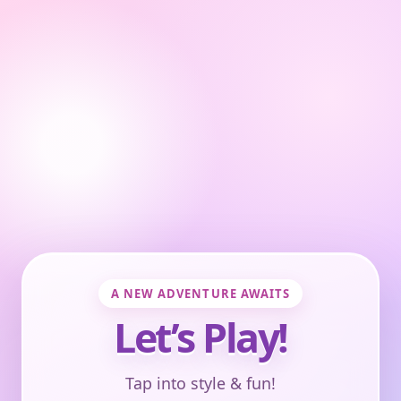
A NEW ADVENTURE AWAITS
Let’s Play!
Tap into style & fun!