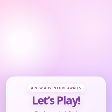
A NEW ADVENTURE AWAITS
Let’s Play!