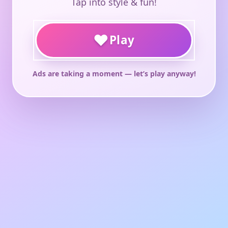
Tap into style & fun!
♥
Play
Ads are taking a moment — let’s play anyway!