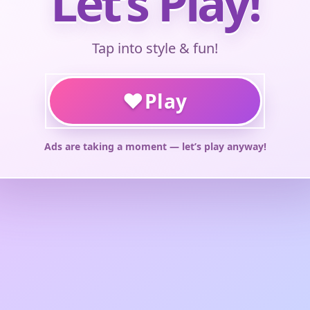
Let’s Play!
Tap into style & fun!
♥
Play
Ads are taking a moment — let’s play anyway!