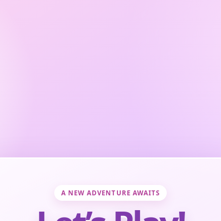
A NEW ADVENTURE AWAITS