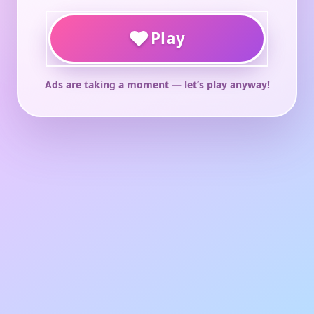
♥
Play
Ads are taking a moment — let’s play anyway!