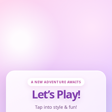
A NEW ADVENTURE AWAITS
Let’s Play!
Tap into style & fun!