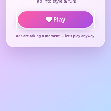
Tap into style & fun!
♥
Play
Ads are taking a moment — let’s play anyway!