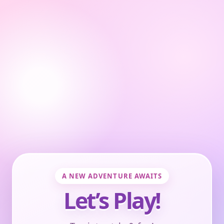
A NEW ADVENTURE AWAITS
Let’s Play!