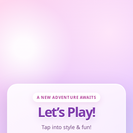
A NEW ADVENTURE AWAITS
Let’s Play!
Tap into style & fun!