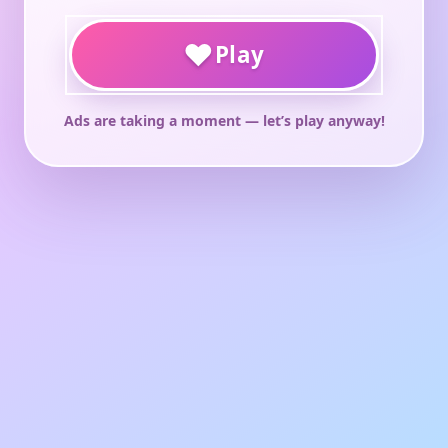
♥
Play
Ads are taking a moment — let’s play anyway!