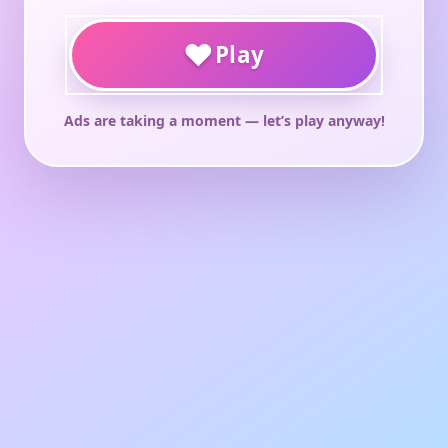
♥
Play
Ads are taking a moment — let’s play anyway!