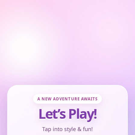
A NEW ADVENTURE AWAITS
Let’s Play!
Tap into style & fun!