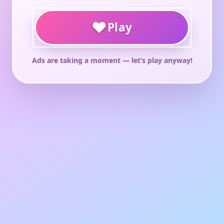
♥
Play
Ads are taking a moment — let’s play anyway!