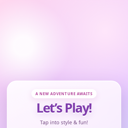
A NEW ADVENTURE AWAITS
Let’s Play!
Tap into style & fun!