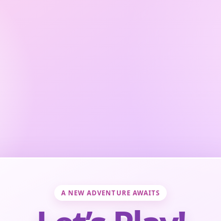
A NEW ADVENTURE AWAITS