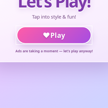
Let’s Play!
Tap into style & fun!
♥
Play
Ads are taking a moment — let’s play anyway!