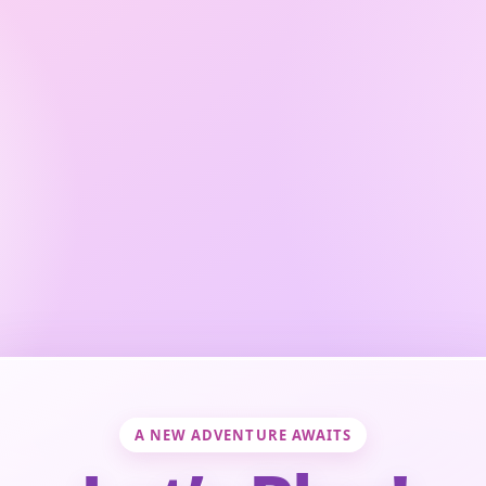
A NEW ADVENTURE AWAITS