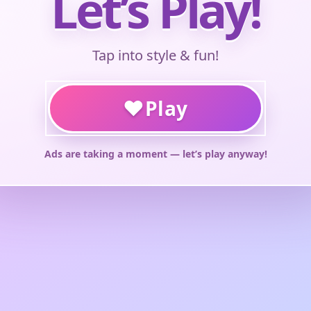
Let’s Play!
Tap into style & fun!
♥
Play
Ads are taking a moment — let’s play anyway!