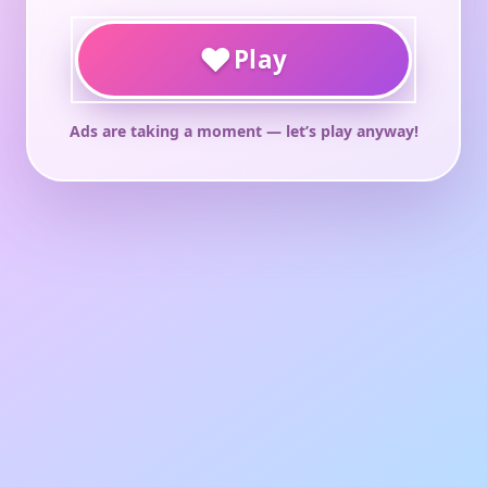
♥
Play
Ads are taking a moment — let’s play anyway!