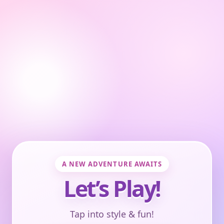
A NEW ADVENTURE AWAITS
Let’s Play!
Tap into style & fun!