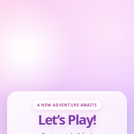
A NEW ADVENTURE AWAITS
Let’s Play!