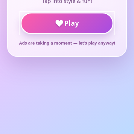
Tap into style & fun!
♥
Play
Ads are taking a moment — let’s play anyway!