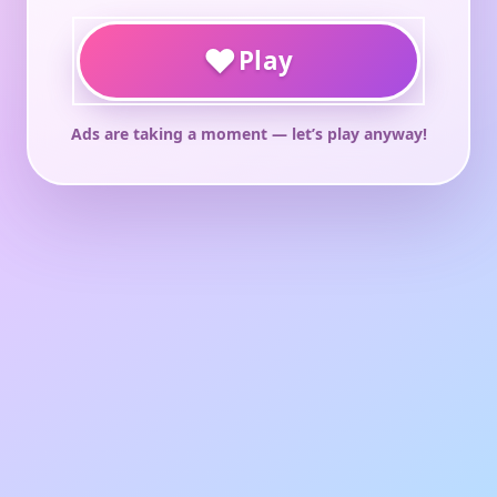
♥
Play
Ads are taking a moment — let’s play anyway!