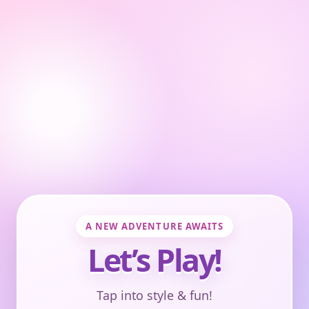
A NEW ADVENTURE AWAITS
Let’s Play!
Tap into style & fun!