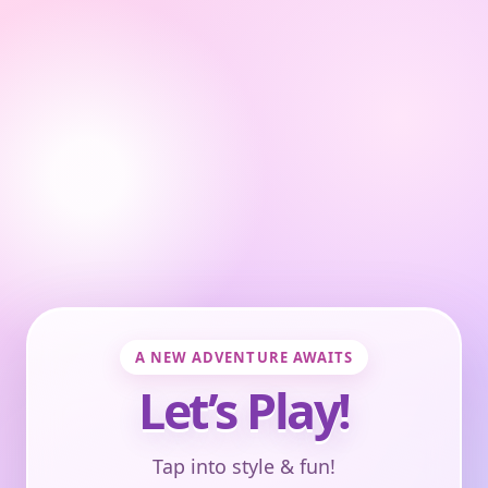
A NEW ADVENTURE AWAITS
Let’s Play!
Tap into style & fun!