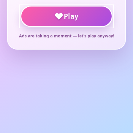
♥
Play
Ads are taking a moment — let’s play anyway!