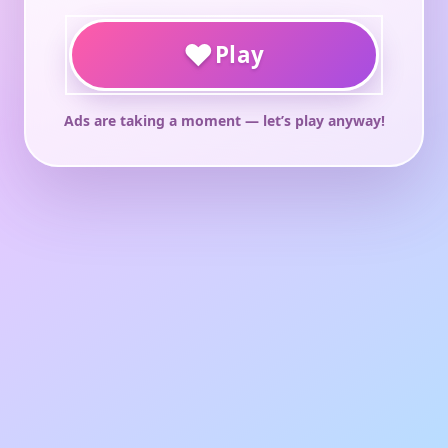
♥
Play
Ads are taking a moment — let’s play anyway!