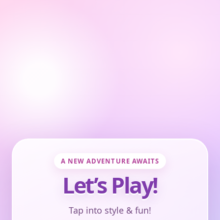
A NEW ADVENTURE AWAITS
Let’s Play!
Tap into style & fun!