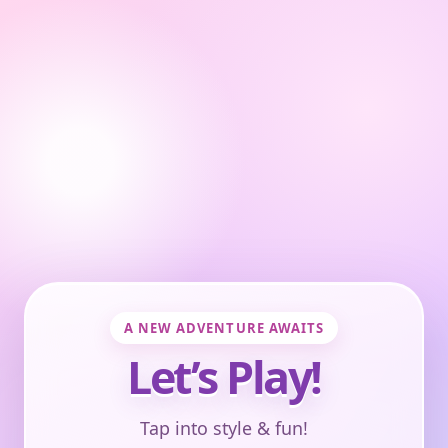
A NEW ADVENTURE AWAITS
Let’s Play!
Tap into style & fun!