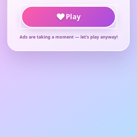
♥
Play
Ads are taking a moment — let’s play anyway!