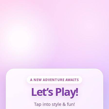
A NEW ADVENTURE AWAITS
Let’s Play!
Tap into style & fun!