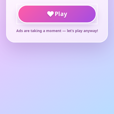
♥
Play
Ads are taking a moment — let’s play anyway!