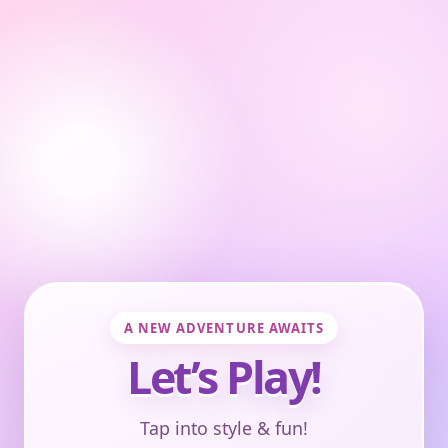
A NEW ADVENTURE AWAITS
Let’s Play!
Tap into style & fun!