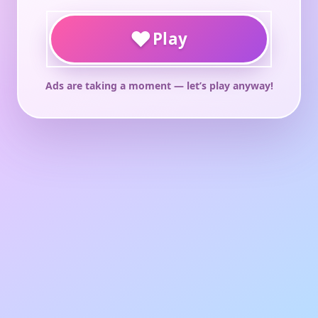
♥
Play
Ads are taking a moment — let’s play anyway!