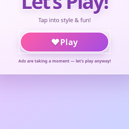
Let’s Play!
Tap into style & fun!
♥
Play
Ads are taking a moment — let’s play anyway!