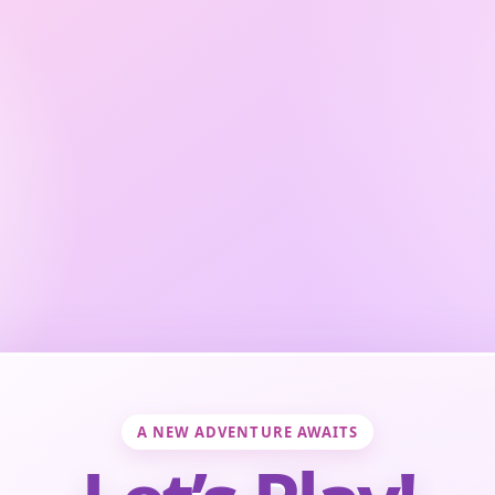
A NEW ADVENTURE AWAITS