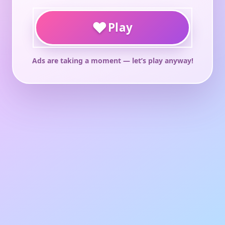
♥
Play
Ads are taking a moment — let’s play anyway!