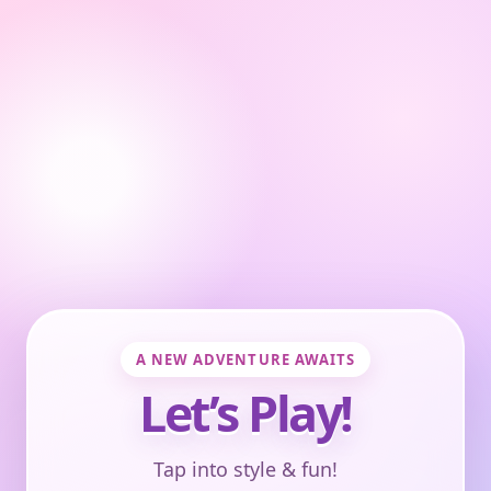
A NEW ADVENTURE AWAITS
Let’s Play!
Tap into style & fun!