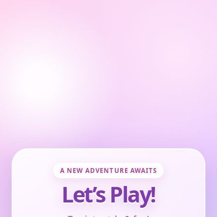
A NEW ADVENTURE AWAITS
Let’s Play!