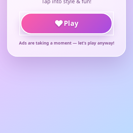
Tap into style & fun!
♥
Play
Ads are taking a moment — let’s play anyway!