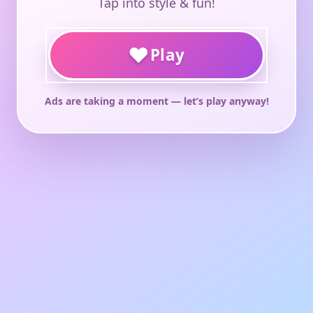
Tap into style & fun!
♥
Play
Ads are taking a moment — let’s play anyway!