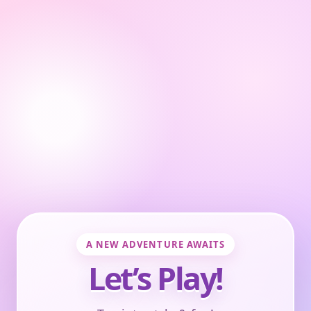
A NEW ADVENTURE AWAITS
Let’s Play!