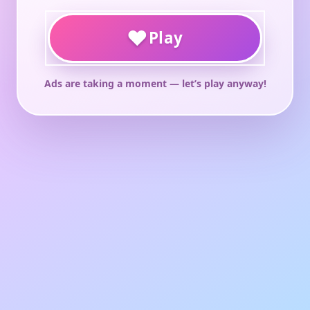
♥
Play
Ads are taking a moment — let’s play anyway!