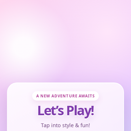
A NEW ADVENTURE AWAITS
Let’s Play!
Tap into style & fun!