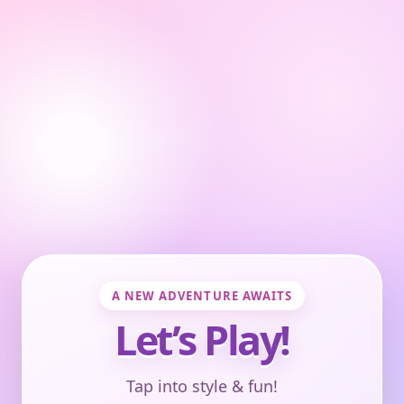
A NEW ADVENTURE AWAITS
Let’s Play!
Tap into style & fun!