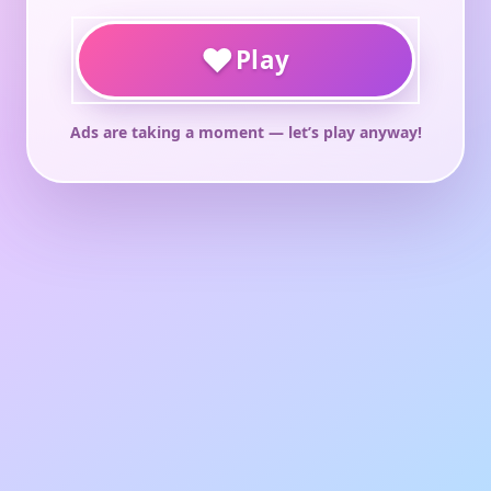
♥
Play
Ads are taking a moment — let’s play anyway!