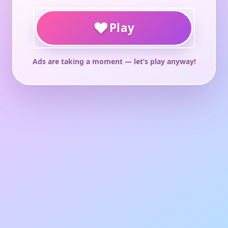
♥
Play
Ads are taking a moment — let’s play anyway!