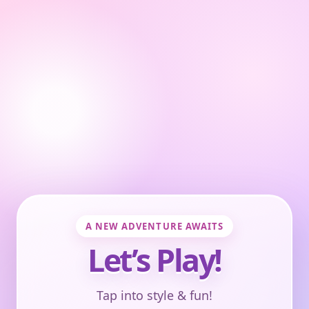
A NEW ADVENTURE AWAITS
Let’s Play!
Tap into style & fun!