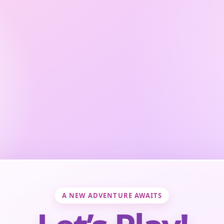
A NEW ADVENTURE AWAITS