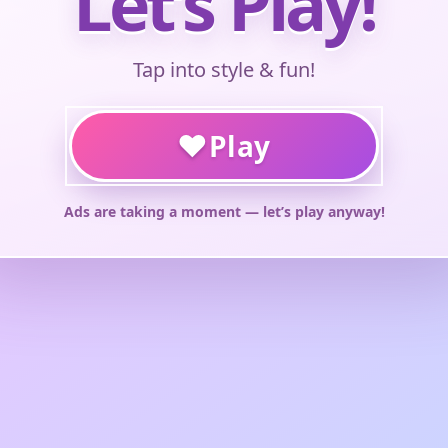
Let’s Play!
Tap into style & fun!
♥
Play
Ads are taking a moment — let’s play anyway!