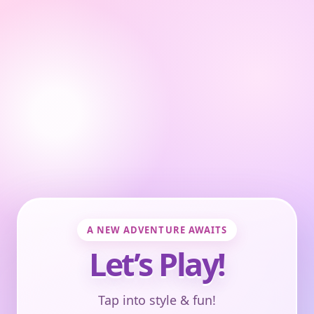
A NEW ADVENTURE AWAITS
Let’s Play!
Tap into style & fun!