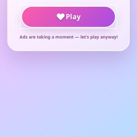
♥
Play
Ads are taking a moment — let’s play anyway!