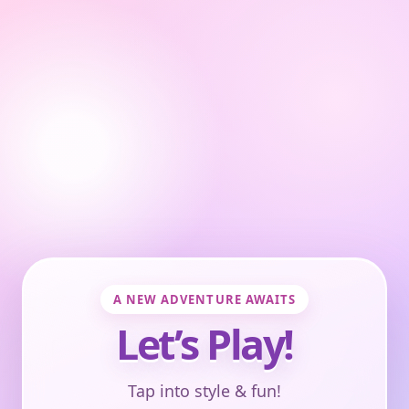
A NEW ADVENTURE AWAITS
Let’s Play!
Tap into style & fun!