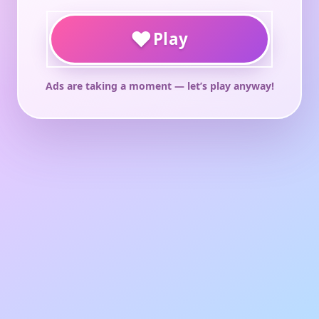
♥
Play
Ads are taking a moment — let’s play anyway!